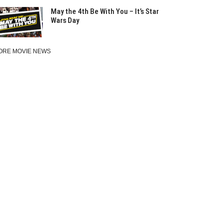
May the 4th Be With You – It’s Star
Wars Day
ORE MOVIE NEWS