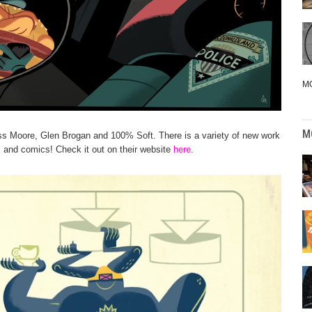
M
M
ss Moore, Glen Brogan and 100% Soft. There is a variety of new work
s and comics! Check it out on their website
here
.