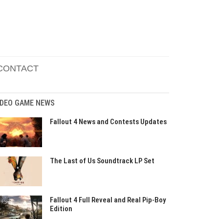
CONTACT
IDEO GAME NEWS
Fallout 4 News and Contests Updates
The Last of Us Soundtrack LP Set
Fallout 4 Full Reveal and Real Pip-Boy
Edition