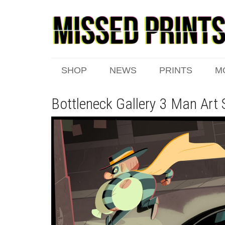
SHOP
NEWS
PRINTS
M
Bottleneck Gallery 3 Man Art