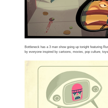
Bottleneck has a 3 man show going up tonight featuring Ru
by everyone inspired by cartoons, movies, pop culture, toy