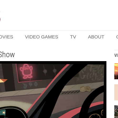
OVIES
VIDEO GAMES
TV
ABOUT
 Show
V