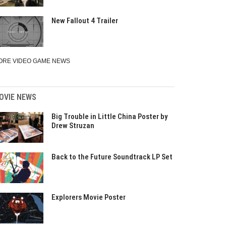
New Fallout 4 Trailer
ORE VIDEO GAME NEWS
OVIE NEWS
Big Trouble in Little China Poster by
Drew Struzan
Back to the Future Soundtrack LP Set
Explorers Movie Poster