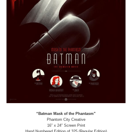
“Batman Mask of the Phantasm”
Phantom City Creative
16″ x 24″ Screen Print
Hand Numbered Edition of 325 (Regular Edition)