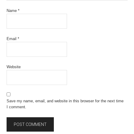
Name
*
Email
*
Website
Save my name, email, and website in this browser for the next time
I comment.