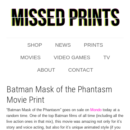
SHOP
NEWS
PRINTS
MOVIES
VIDEO GAMES
TV
ABOUT
CONTACT
Batman Mask of the Phantasm
Movie Print
“Batman Mask of the Phantasm” goes on sale on
Mondo
today at a
random time. One of the top Batman films of all time (including all the
live action ones in that mix), this movie was amazing not only for it’s
story and voice acting, but also for it’s unique animated style (if you