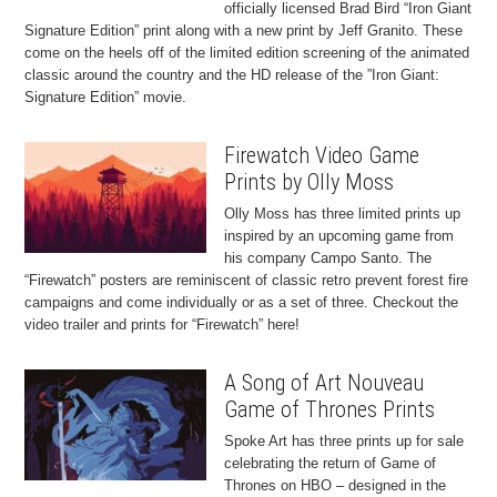
officially licensed Brad Bird “Iron Giant
Signature Edition” print along with a new print by Jeff Granito. These
come on the heels off of the limited edition screening of the animated
classic around the country and the HD release of the ”Iron Giant:
Signature Edition” movie.
Firewatch Video Game
Prints by Olly Moss
Olly Moss has three limited prints up
inspired by an upcoming game from
his company Campo Santo. The
“Firewatch” posters are reminiscent of classic retro prevent forest fire
campaigns and come individually or as a set of three. Checkout the
video trailer and prints for “Firewatch” here!
A Song of Art Nouveau
Game of Thrones Prints
Spoke Art has three prints up for sale
celebrating the return of Game of
Thrones on HBO – designed in the