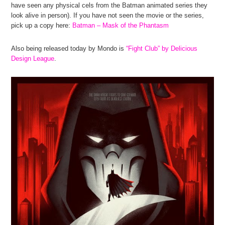
have seen any physical cels from the Batman animated series they
look alive in person). If you have not seen the movie or the series,
pick up a copy here:
Batman – Mask of the Phantasm
Also being released today by Mondo is
“Fight Club” by Delicious
Design League
.