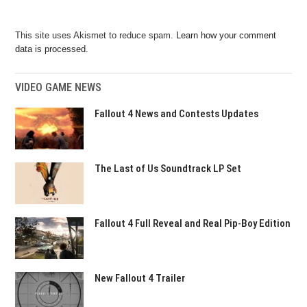
This site uses Akismet to reduce spam.
Learn how your comment
data is processed.
VIDEO GAME NEWS
Fallout 4 News and Contests Updates
The Last of Us Soundtrack LP Set
Fallout 4 Full Reveal and Real Pip-Boy Edition
New Fallout 4 Trailer