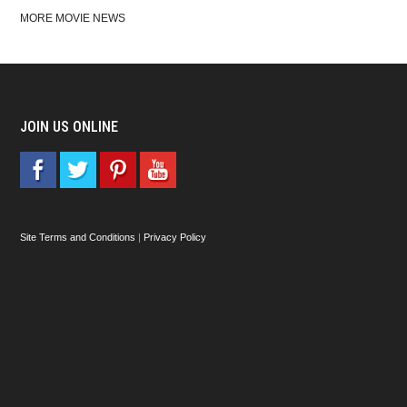
MORE MOVIE NEWS
JOIN US ONLINE
Site Terms and Conditions
|
Privacy Policy