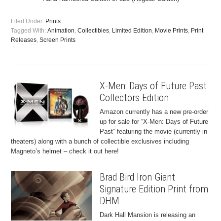
Filed Under:
Prints
Tagged With:
Animation
,
Collectibles
,
Limited Edition
,
Movie Prints
,
Print
Releases
,
Screen Prints
X-Men: Days of Future Past
Collectors Edition
Amazon currently has a new pre-order
up for sale for “X-Men: Days of Future
Past” featuring the movie (currently in
theaters) along with a bunch of collectible exclusives including
Magneto’s helmet – check it out here!
Brad Bird Iron Giant
Signature Edition Print from
DHM
Dark Hall Mansion is releasing an