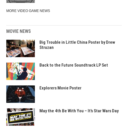
MORE VIDEO GAME NEWS
MOVIE NEWS
Big Trouble in Little China Poster by Drew
Struzan
Back to the Future Soundtrack LP Set
Explorers Movie Poster
May the 4th Be With You – It’s Star Wars Day