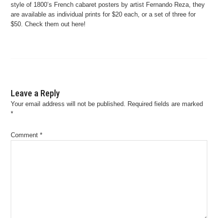
style of 1800’s French cabaret posters by artist Fernando Reza, they
are available as individual prints for $20 each, or a set of three for
$50. Check them out here!
Leave a Reply
Your email address will not be published.
Required fields are marked
*
Comment
*