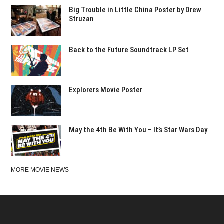
Big Trouble in Little China Poster by Drew
Struzan
Back to the Future Soundtrack LP Set
Explorers Movie Poster
May the 4th Be With You – It’s Star Wars Day
MORE MOVIE NEWS