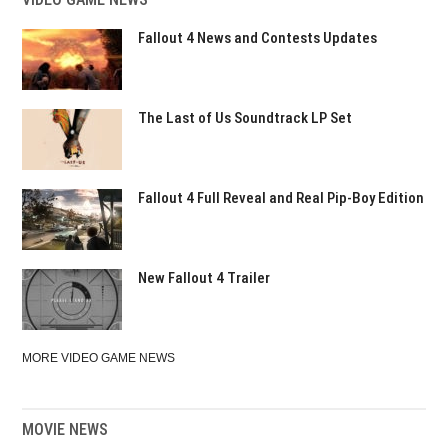
Fallout 4 News and Contests Updates
The Last of Us Soundtrack LP Set
Fallout 4 Full Reveal and Real Pip-Boy Edition
New Fallout 4 Trailer
MORE VIDEO GAME NEWS
MOVIE NEWS