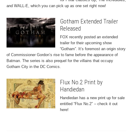
and WALL-E, which you can pick up as one set right now!
Gotham Extended Trailer
Released
FOX recently posted an extended
trailer for their upcoming show
“Gotham”. It’s foremost an origin story
of Commissioner Gordon’s rise to fame before the appearance of
Batman. The series is also prequel for the villains that occupy
Gotham City in the DC Comics.
Flux No.2 Print by
Handiedan
Handiedan has a new print up for sale
entitled “Flux No.2″ – check it out
here!