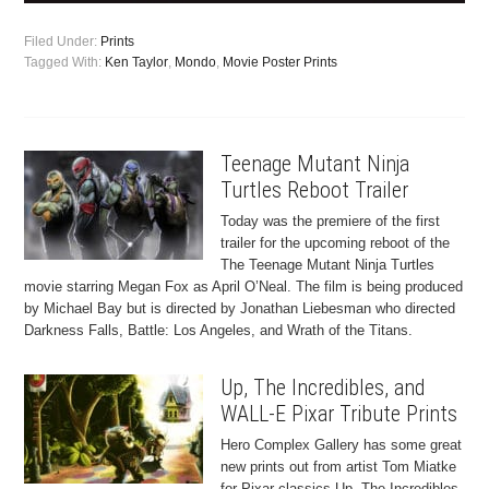
Filed Under:
Prints
Tagged With:
Ken Taylor
,
Mondo
,
Movie Poster Prints
Teenage Mutant Ninja
Turtles Reboot Trailer
Today was the premiere of the first
trailer for the upcoming reboot of the
The Teenage Mutant Ninja Turtles
movie starring Megan Fox as April O’Neal. The film is being produced
by Michael Bay but is directed by Jonathan Liebesman who directed
Darkness Falls, Battle: Los Angeles, and Wrath of the Titans.
Up, The Incredibles, and
WALL-E Pixar Tribute Prints
Hero Complex Gallery has some great
new prints out from artist Tom Miatke
for Pixar classics Up, The Incredibles,