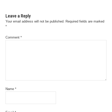
Leave a Reply
Your email address will not be published.
Required fields are marked
*
Comment
*
Name
*