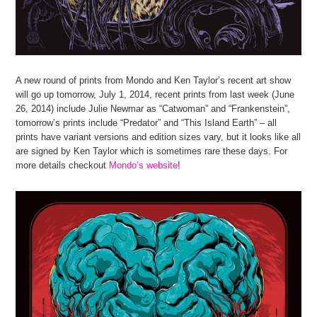
A new round of prints from Mondo and Ken Taylor’s recent art show
will go up tomorrow, July 1, 2014, recent prints from last week (June
26, 2014) include Julie Newmar as “Catwoman” and “Frankenstein”,
tomorrow’s prints include “Predator” and “This Island Earth” – all
prints have variant versions and edition sizes vary, but it looks like all
are signed by Ken Taylor which is sometimes rare these days. For
more details checkout
Mondo’s website
!