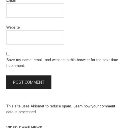
Email
*
Website
Save my name, email, and website in this browser for the next time
I comment.
This site uses Akismet to reduce spam.
Learn how your comment
data is processed.
VIDEO GAME NEWS