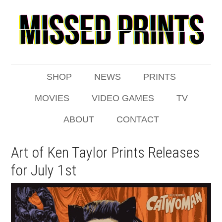
SHOP
NEWS
PRINTS
MOVIES
VIDEO GAMES
TV
ABOUT
CONTACT
Art of Ken Taylor Prints Releases
for July 1st