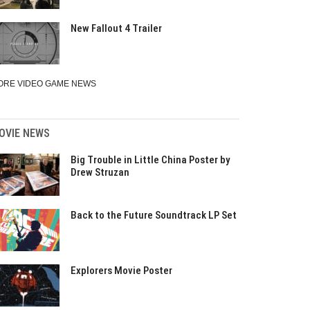
New Fallout 4 Trailer
ORE VIDEO GAME NEWS
OVIE NEWS
Big Trouble in Little China Poster by
Drew Struzan
Back to the Future Soundtrack LP Set
Explorers Movie Poster