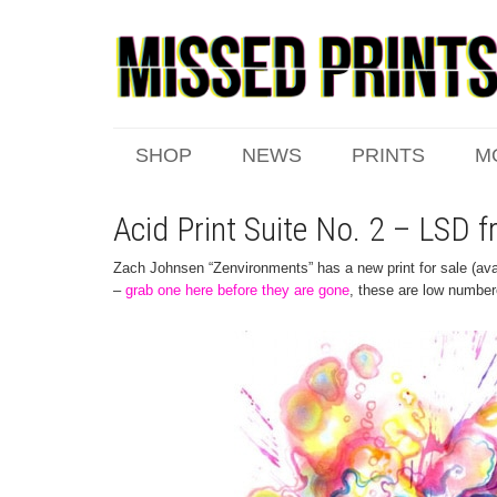
SHOP
NEWS
PRINTS
M
Acid Print Suite No. 2 – LSD
Zach Johnsen “Zenvironments” has a new print for sale (avai
–
grab one here before they are gone
, these are low number