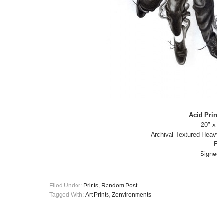
Acid Prin
20″ x
Archival Textured Heav
E
Signe
Filed Under:
Prints
,
Random Post
Tagged With:
Art Prints
,
Zenvironments