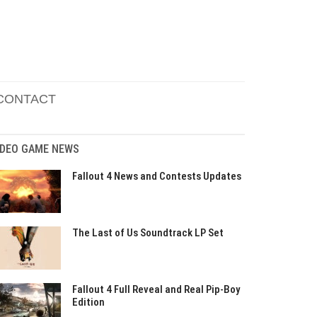
CONTACT
IDEO GAME NEWS
Fallout 4 News and Contests Updates
The Last of Us Soundtrack LP Set
Fallout 4 Full Reveal and Real Pip-Boy
Edition