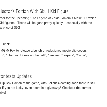
ector’s Edition With Skull Kid Figure
order for the upcoming “The Legend of Zelda: Majora’s Mask 3D” which
Kid figurine!! These will be gone pretty quickly – especially with the
 price of $50!
Covers
 MGM/ Fox to release a bunch of redesigned movie slip covers
ror”, “The Last House on the Left”, “Jeepers Creepers”, “Carrie”,
Contests Updates
Pip-Boy Edition of the game, with Fallout 4 coming soon there is still
or if you are lucky, even score in a giveaway! Checkout the current
able!