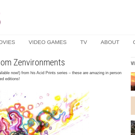
OVIES
VIDEO GAMES
TV
ABOUT
 from Zenvironments
V
lable now!) from his Acid Prints series – these are amazing in person
ed editions!