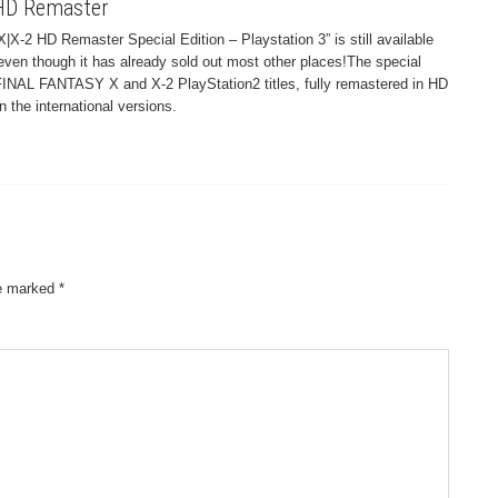
 HD Remaster
X|X-2 HD Remaster Special Edition – Playstation 3” is still available
ven though it has already sold out most other places!The special
l FINAL FANTASY X and X-2 PlayStation2 titles, fully remastered in HD
the international versions.
re marked
*