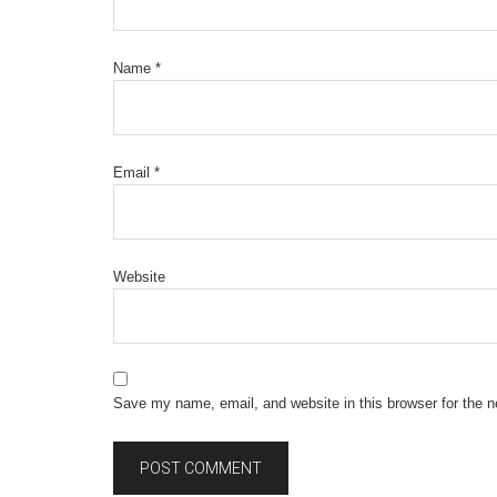
Name
*
Email
*
Website
Save my name, email, and website in this browser for the 