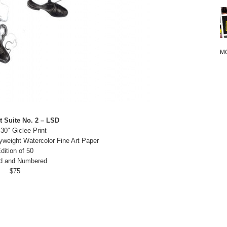
M
t Suite No. 2 – LSD
 30″ Giclee Print
yweight Watercolor Fine Art Paper
dition of 50
d and Numbered
$75