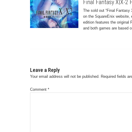
Final Fantasy X|X-2
The sold out “Final Fantasy 
on the SquareEnix website, e
edition features the origina
and both games are based on 
Leave a Reply
Your email address will not be published.
Required fields a
Comment
*