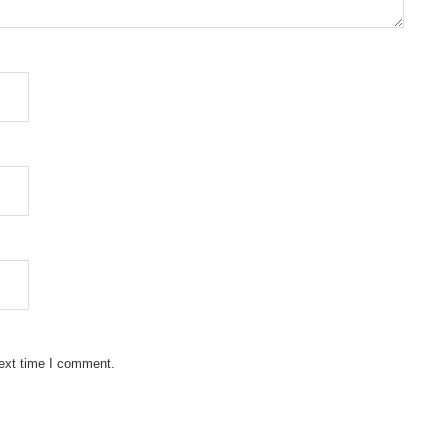
next time I comment.