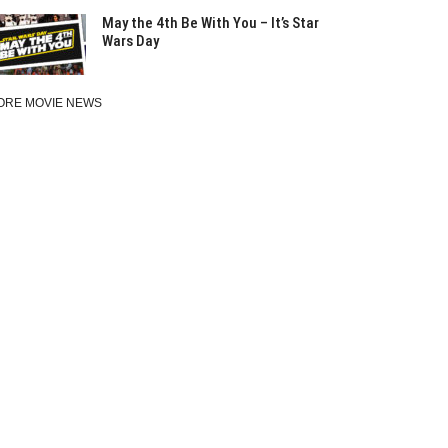
May the 4th Be With You – It’s Star
Wars Day
ORE MOVIE NEWS