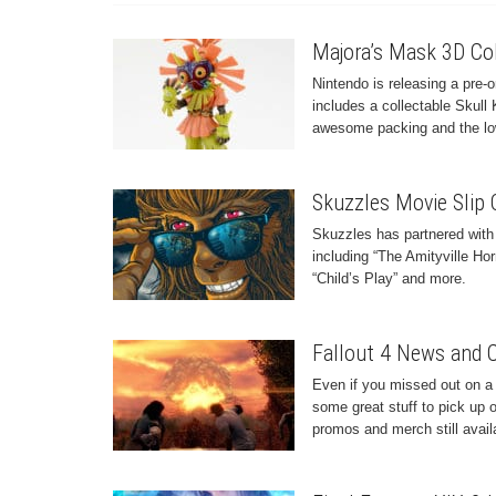
Majora’s Mask 3D Coll
Nintendo is releasing a pre-
includes a collectable Skull 
awesome packing and the low
Skuzzles Movie Slip 
Skuzzles has partnered with
including “The Amityville Hor
“Child’s Play” and more.
Fallout 4 News and 
Even if you missed out on a 
some great stuff to pick up 
promos and merch still avail